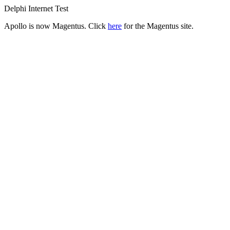
Delphi Internet Test
Apollo is now Magentus. Click
here
for the Magentus site.